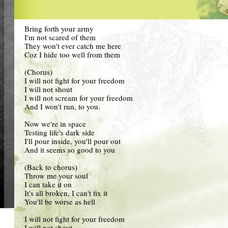
Bring forth your army
I'm not scared of them
They won't ever catch me here
Coz I hide too well from them
(Chorus)
I will not fight for your freedom
I will not shout
I will not scream for your freedom
And I won't run, to you.
Now we're in space
Testing life's dark side
I'll pour inside, you'll pour out
And it seems so good to you
(Back to chorus)
Throw me your soul
I can take it on
It's all broken, I can't fix it
You'll be worse as hell
I will not fight for your freedom
I will not shout