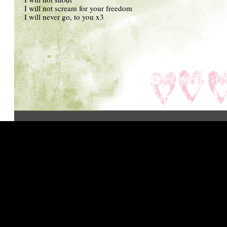
I will not scream for your freedom
I will never go, to you x3