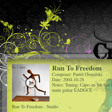
Run To Freedom
Composer: Pawel Osmolski
Date: 2004-10-28
Notes: Tuning: Capo on 5th fret 
main guitar EADGCE
Run To Freedom - Studio