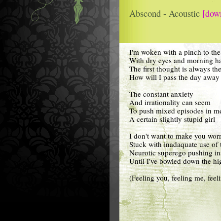
Abscond - Acoustic
[dow
I'm woken with a pinch to the
With dry eyes and morning ha
The first thought is always th
How will I pass the day away
The constant anxiety
And irrationality can seem
To push mixed episodes in m
A certain slightly stupid girl
I don't want to make you wor
Stuck with inadaquate use of
Neurotic superego pushing in
Until I've bowled down the h
(Feeling you, feeling me, fee