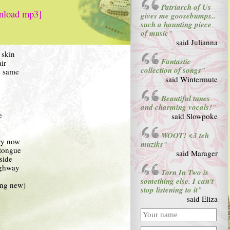
Patriarch of Us
nload mp3]
gives me goosebumps..
such a haunting piece
of music
"
said Julianna
 skin
Fantastic
ir
collection of songs
e same
"
said Wintermute
Beautiful tunes
and charming vocals!
"
e
said Slowpoke
WOOT! <3 teh
ry now
muziks
"
 tongue
said Marager
side
ighway
Torn In Two is
something else. I can't
ling new)
stop listening to it
"
said Eliza