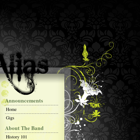
Announcements
Home
Gigs
About The Band
History 101