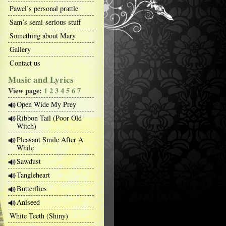
Pawel’s personal prattle
Sam’s semi-serious stuff
Something about Mary
Gallery
Contact us
Music and Lyrics
View page:
1
2
3
4
5
6
7
Open Wide My Prey
Ribbon Tail (Poor Old
Witch)
Pleasant Smile After A
While
Sawdust
Tangleheart
Butterflies
Aniseed
White Teeth (Shiny)