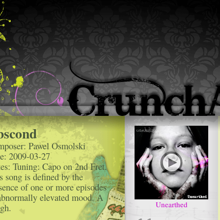
bscond
poser: Pawel Osmolski
e: 2009-03-27
es: Tuning: Capo on 2nd Fret.
s song is defined by the
sence of one or more episodes
abnormally elevated mood. A
Unearthed
ogh.