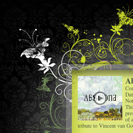
A
Com
Dat
Not
Thi
pre
of 
tribute to Vincent van G