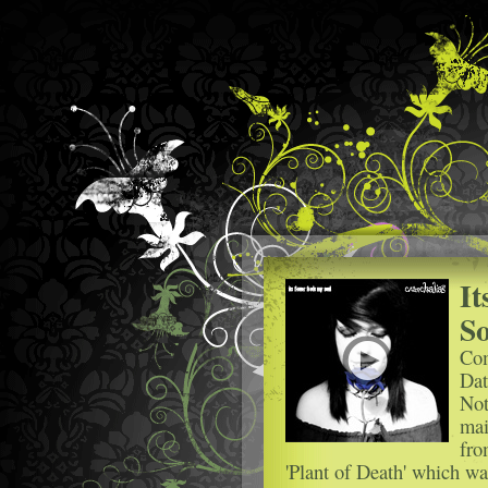
It
So
Com
Dat
Not
mai
fro
'Plant of Death' which wa