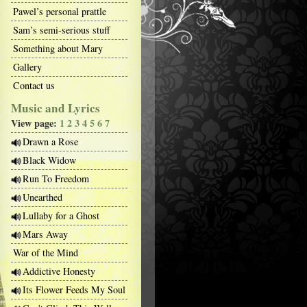
Pawel’s personal prattle
Sam’s semi-serious stuff
Something about Mary
Gallery
Contact us
Music and Lyrics
View page:
1
2
3
4
5
6
7
Drawn a Rose
Black Widow
Run To Freedom
Unearthed
Lullaby for a Ghost
Mars Away
War of the Mind
Addictive Honesty
Its Flower Feeds My Soul