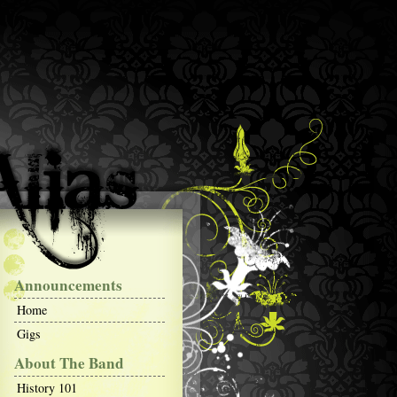
Announcements
Home
Gigs
About The Band
History 101