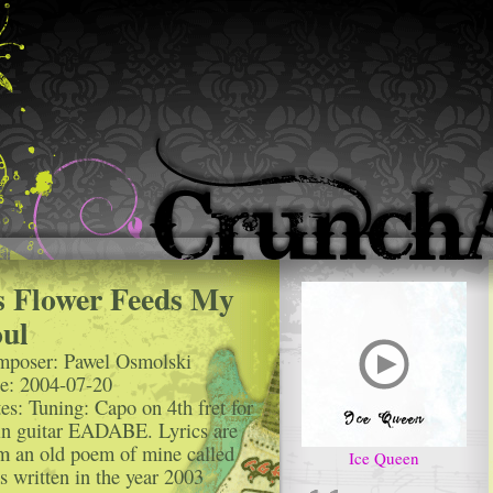
s Flower Feeds My
ul
poser: Pawel Osmolski
e: 2004-07-20
es: Tuning: Capo on 4th fret for
n guitar EADABE. Lyrics are
m an old poem of mine called
Ice Queen
s written in the year 2003