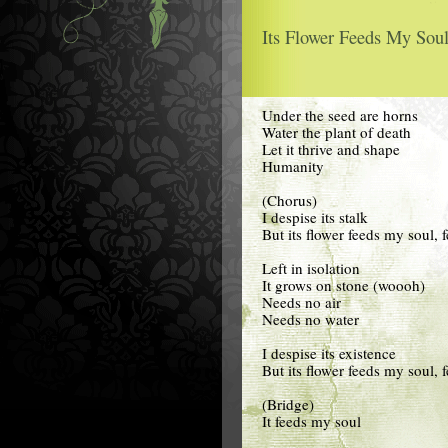
Its Flower Feeds My Soul
Under the seed are horns
Water the plant of death
Let it thrive and shape
Humanity
(Chorus)
I despise its stalk
But its flower feeds my soul,
Left in isolation
It grows on stone (woooh)
Needs no air
Needs no water
I despise its existence
But its flower feeds my soul,
(Bridge)
It feeds my soul