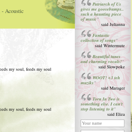
Patriarch of Us
gives me goosebumps..
 - Acoustic
such a haunting piece
of music
"
said Julianna
Fantastic
collection of songs
"
said Wintermute
Beautiful tunes
and charming vocals!
"
said Slowpoke
 feeds my soul, feeds my soul
WOOT! <3 teh
muziks
"
said Marager
Torn In Two is
something else. I can't
stop listening to it
 feeds my soul, feeds my soul
"
said Eliza