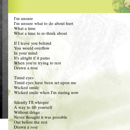
I'm unsure
I'm unsure what to do about hurt
What a time
What a time to re-think about
If I leave you behind
You would overflow
In your mind
It's alright if it pains
When you're trying to rest
Drawn a rose
Timid eyes
Timid eyes have been set upon me
Wicked smile
Wicked smile when I'm staring now
Silently I'll whisper
A way to lift yourself
Without drugs
Never thought it was possible
Out before the rest
Drawn a rose