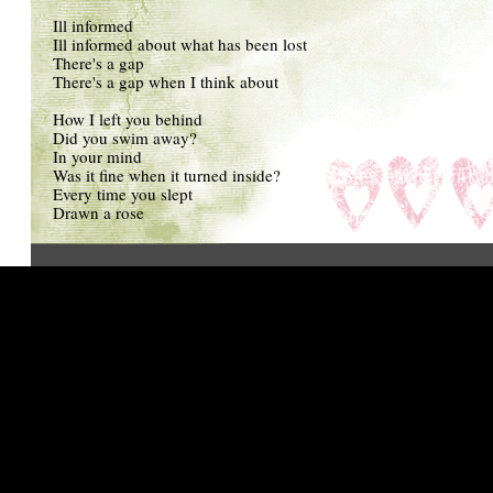
Ill informed
Ill informed about what has been lost
There's a gap
There's a gap when I think about
How I left you behind
Did you swim away?
In your mind
Was it fine when it turned inside?
Every time you slept
Drawn a rose