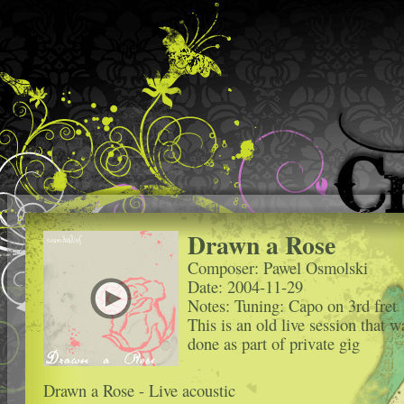
Drawn a Rose
Composer: Pawel Osmolski
Date: 2004-11-29
Notes: Tuning: Capo on 3rd fret
This is an old live session that w
done as part of private gig
Drawn a Rose - Live acoustic