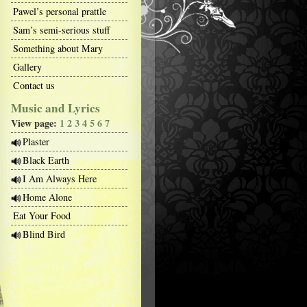
Pawel’s personal prattle
Sam’s semi-serious stuff
Something about Mary
Gallery
Contact us
Music and Lyrics
View page:
1
2
3
4
5
6
7
Plaster
Black Earth
I Am Always Here
Home Alone
Eat Your Food
Blind Bird