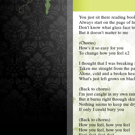
You just sit there reading boo
Always start on the page of h
Don't know what glass face t
But it doesn't matter to me
(Chorus)
How's it so easy for you
To change how you feel x2
I thought that I was breaking 
Taken me straight from the pa
Alone, cold and a broken hea
What's just left grows on blac
(Back to chorus)
I'm just caught in my own rai
But it burns right through ski
Nothing seems to keep me dr
If only I could bury you
(Back to chorus)
How you feel, how you feel
How you feel, how you feel
Feel, feel, feel, feel,