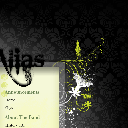
Announcements
Home
Gigs
About The Band
History 101