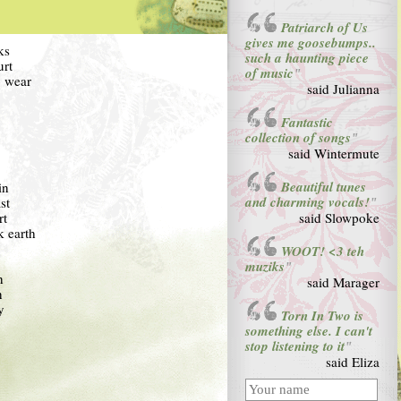
Patriarch of Us
gives me goosebumps..
ks
such a haunting piece
urt
of music
"
o wear
said Julianna
Fantastic
collection of songs
"
said Wintermute
Beautiful tunes
in
and charming vocals!
st
"
rt
said Slowpoke
k earth
WOOT! <3 teh
muziks
"
n
said Marager
n
y
Torn In Two is
something else. I can't
stop listening to it
"
said Eliza