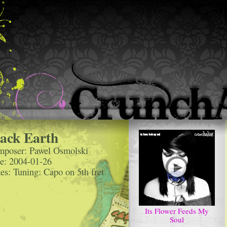
ack Earth
poser: Pawel Osmolski
e: 2004-01-26
es: Tuning: Capo on 5th fret
Its Flower Feeds My
Soul