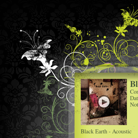
Bl
Com
Dat
Not
Black Earth - Acoustic