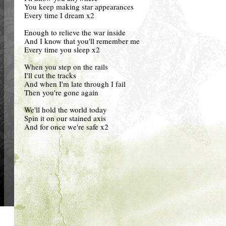
You keep making star appearances
Every time I dream x2
Enough to relieve the war inside
And I know that you'll remember me
Every time you sleep x2
When you step on the rails
I'll cut the tracks
And when I'm late through I fail
Then you're gone again
We'll hold the world today
Spin it on our stained axis
And for once we're safe x2