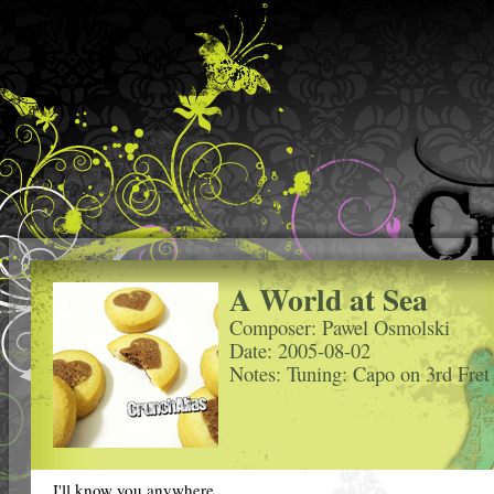
A World at Sea
Composer: Pawel Osmolski
Date: 2005-08-02
Notes: Tuning: Capo on 3rd Fret
I'll know you anywhere