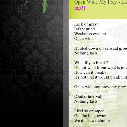
Open Wide My Prey - Ea
mp3]
Lack of grasp
Infant mind
Weakness evident
Open wide
Hunted down on sensual gro
Nothing lasts
What if you break?
It's not what if but what is no
How can it break?
It's not that it would break un
Open wide my prey, my prey 
(Guitar interval)
Nothing lasts
I feel so cramped
Get the hell, away
We do as we choose