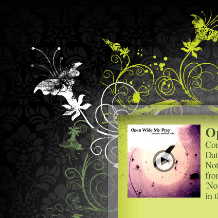
O
Com
Dat
Not
fro
'No
in 