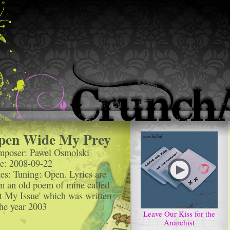
pen Wide My Prey
poser: Pawel Osmolski
e: 2008-09-22
es: Tuning: Open. Lyrics are
m an old poem of mine called
t My Issue' which was written
the year 2003
Leave Our Kiss for the
Anarchist