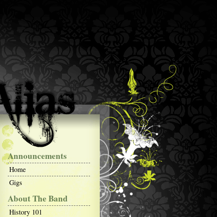
Announcements
Home
Gigs
About The Band
History 101