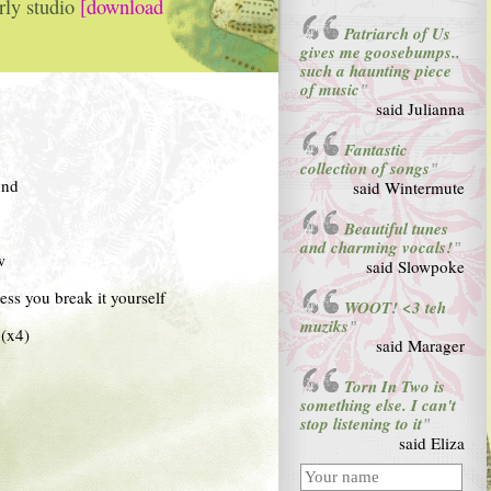
rly studio
[download
Patriarch of Us
gives me goosebumps..
such a haunting piece
of music
"
said Julianna
Fantastic
collection of songs
"
und
said Wintermute
Beautiful tunes
and charming vocals!
"
w
said Slowpoke
less you break it yourself
WOOT! <3 teh
muziks
"
(x4)
said Marager
Torn In Two is
something else. I can't
stop listening to it
"
said Eliza