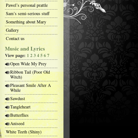
Pawel’s personal prattle
Sam’s semi-serious stuff
Something about Mary
Gallery
Contact us
Music and Lyrics
View page:
1
2
3
4
5
6
7
Open Wide My Prey
Ribbon Tail (Poor Old
Witch)
Pleasant Smile After A
While
Sawdust
Tangleheart
Butterflies
Aniseed
White Teeth (Shiny)