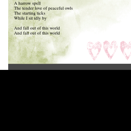
A harrow spell
The tender love of peaceful owls
The starting ticks
While I sit idly by
And fall out of this world
And fall out of this world