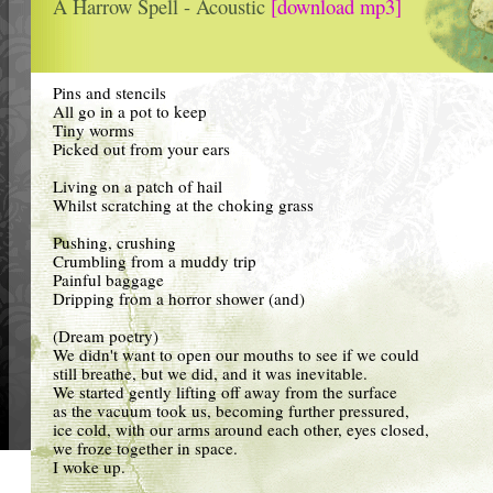
A Harrow Spell - Acoustic
[download mp3]
Pins and stencils
All go in a pot to keep
Tiny worms
Picked out from your ears
Living on a patch of hail
Whilst scratching at the choking grass
Pushing, crushing
Crumbling from a muddy trip
Painful baggage
Dripping from a horror shower (and)
(Dream poetry)
We didn't want to open our mouths to see if we could
still breathe, but we did, and it was inevitable.
We started gently lifting off away from the surface
as the vacuum took us, becoming further pressured,
ice cold, with our arms around each other, eyes closed,
we froze together in space.
I woke up.