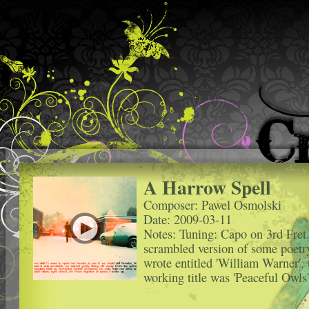
A Harrow Spell
Composer: Pawel Osmolski
Date: 2009-03-11
Notes: Tuning: Capo on 3rd Fret
scrambled version of some poetr
wrote entitled 'William Warner', 
working title was 'Peaceful Owls'