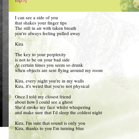
I can see a side of you
that shakes your finger tips
The still in air with taken breath
you're always feeling pulled away
Kira
The key to your perplexity
is not to be on your bad side
At certain times you seem so drunk
when objects are sent flying around my room
Kira, every night you're in my walls
Kira, it's weird that you're not physical
Once I told my closest friend
about how I could see a ghost
She'd stroke my face whilst whispering
and make sure that I'd sleep the coldest night
Kira, I'm sure that sound is only you
Kira, thanks to you I'm turning blue