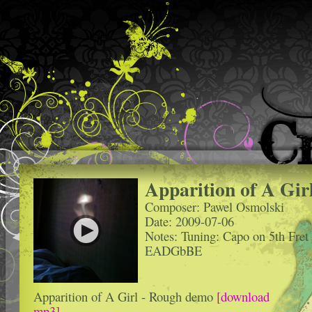
Apparition of A Gir
Composer: Pawel Osmolski
Date: 2009-07-06
Notes: Tuning: Capo on 5th Fret
EADGbBE
Apparition of A Girl - Rough demo
[download
mp3]